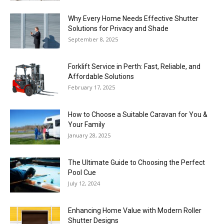
Why Every Home Needs Effective Shutter
Solutions for Privacy and Shade
September 8, 2025
Forklift Service in Perth: Fast, Reliable, and
Affordable Solutions
February 17, 2025
How to Choose a Suitable Caravan for You &
Your Family
January 28, 2025
The Ultimate Guide to Choosing the Perfect
Pool Cue
July 12, 2024
Enhancing Home Value with Modern Roller
Shutter Designs