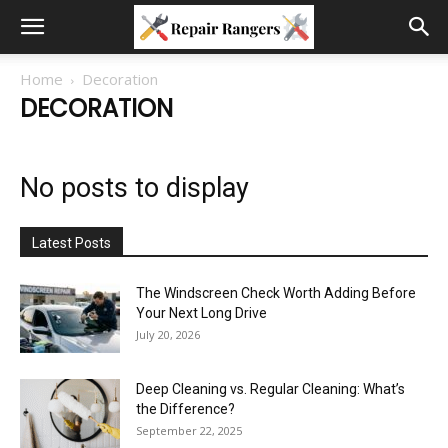
Home
Decoration
DECORATION
No posts to display
Latest Posts
The Windscreen Check Worth Adding Before
Your Next Long Drive
July 20, 2026
Deep Cleaning vs. Regular Cleaning: What’s
the Difference?
September 22, 2025