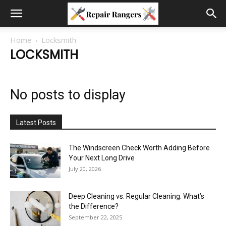
Home
Locksmith
LOCKSMITH
No posts to display
Latest Posts
The Windscreen Check Worth Adding Before
Your Next Long Drive
July 20, 2026
Deep Cleaning vs. Regular Cleaning: What’s
the Difference?
September 22, 2025