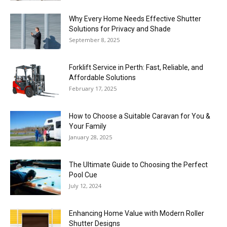
Why Every Home Needs Effective Shutter
Solutions for Privacy and Shade
September 8, 2025
Forklift Service in Perth: Fast, Reliable, and
Affordable Solutions
February 17, 2025
How to Choose a Suitable Caravan for You &
Your Family
January 28, 2025
The Ultimate Guide to Choosing the Perfect
Pool Cue
July 12, 2024
Enhancing Home Value with Modern Roller
Shutter Designs