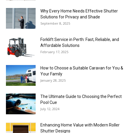
Why Every Home Needs Effective Shutter
Solutions for Privacy and Shade
September 8, 2025
Forklift Service in Perth: Fast, Reliable, and
Affordable Solutions
February 17, 2025
How to Choose a Suitable Caravan for You &
Your Family
January 28, 2025
The Ultimate Guide to Choosing the Perfect
Pool Cue
July 12, 2024
Enhancing Home Value with Modern Roller
Shutter Designs