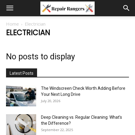
Home
Electrician
ELECTRICIAN
No posts to display
Latest Posts
The Windscreen Check Worth Adding Before
Your Next Long Drive
July 20, 2026
Deep Cleaning vs. Regular Cleaning: What’s
the Difference?
September 22, 2025