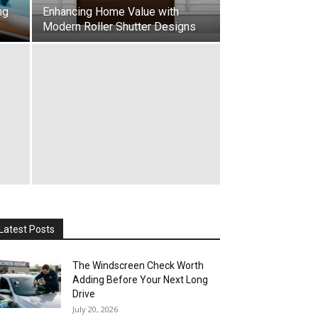
ng
Enhancing Home Value with
Modern Roller Shutter Designs
Latest Posts
The Windscreen Check Worth
Adding Before Your Next Long
Drive
July 20, 2026