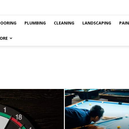
LOORING
PLUMBING
CLEANING
LANDSCAPING
PAI
ORE