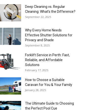
Deep Cleaning vs. Regular
Cleaning: What’s the Difference?
September 22, 2025
Why Every Home Needs
Effective Shutter Solutions for
Privacy and Shade
September 8, 2025
Forklift Service in Perth: Fast,
Reliable, and Affordable
Solutions
February 17, 2025
How to Choose a Suitable
Caravan for You & Your Family
January 28, 2025
The Ultimate Guide to Choosing
the Perfect Pool Cue