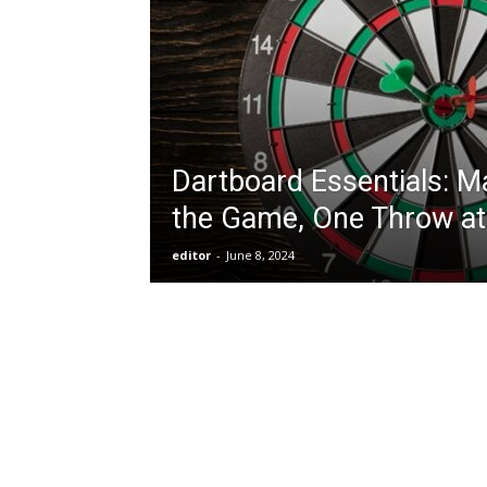
Dartboard Essentials: M
the Game, One Throw at
editor
-
June 8, 2024