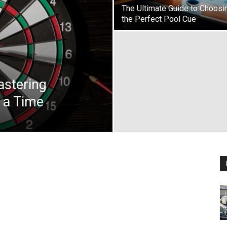
The Ultimate Guide to Choosi
the Perfect Pool Cue
astering
 a Time