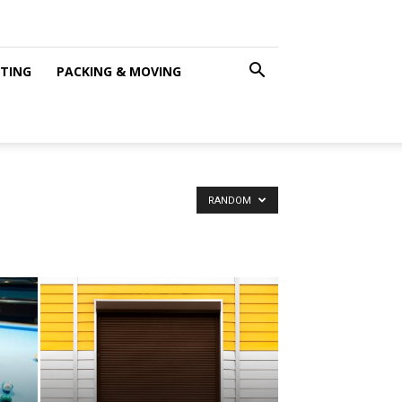
NTING
PACKING & MOVING
RANDOM