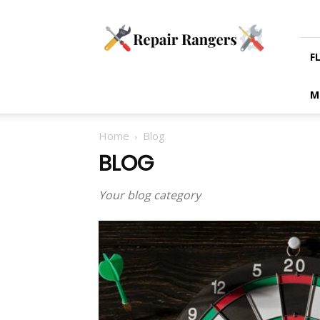
Blogs
on
Tradesman
Services
F
M
Home
Blog
BLOG
Your blog category