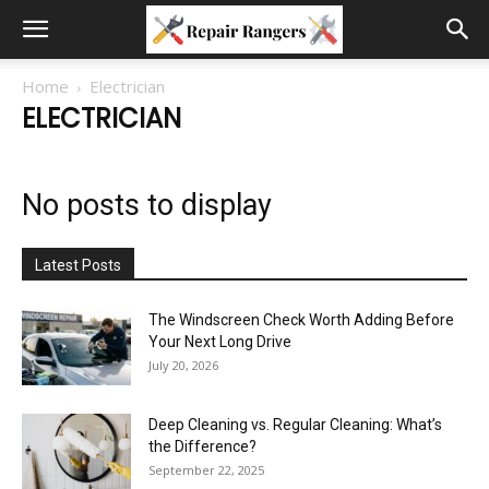
Home
Electrician
ELECTRICIAN
No posts to display
Latest Posts
The Windscreen Check Worth Adding Before
Your Next Long Drive
July 20, 2026
Deep Cleaning vs. Regular Cleaning: What’s
the Difference?
September 22, 2025