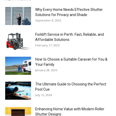
Why Every Home Needs Effective Shutter
Solutions for Privacy and Shade
September 8, 2025
Forklift Service in Perth: Fast, Reliable, and
Affordable Solutions
February 17, 2025
How to Choose a Suitable Caravan for You &
Your Family
January 28, 2025
The Ultimate Guide to Choosing the Perfect
Pool Cue
July 12, 2024
Enhancing Home Value with Modern Roller
Shutter Designs