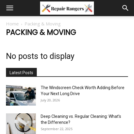
Home
Packing & Moving
PACKING & MOVING
No posts to display
Latest Posts
The Windscreen Check Worth Adding Before
Your Next Long Drive
July 20, 2026
Deep Cleaning vs. Regular Cleaning: What’s
the Difference?
September 22, 2025