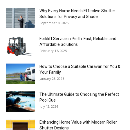
Why Every Home Needs Effective Shutter
Solutions for Privacy and Shade
September 8, 2025
Forklift Service in Perth: Fast, Reliable, and
Affordable Solutions
February 17, 2025
How to Choose a Suitable Caravan for You &
Your Family
January 28, 2025
The Ultimate Guide to Choosing the Perfect
Pool Cue
July 12, 2024
Enhancing Home Value with Modern Roller
Shutter Designs